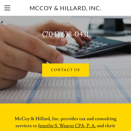
MCCOY & HILLARD, INC.
(704) 638-0431
Home
About Us
CONTACT US
Our Mission
Contact Us
McCoy & Hillard, Inc. provides tax and consulting
services to
Jennifer S. Weaver CPA, P. A.
and their