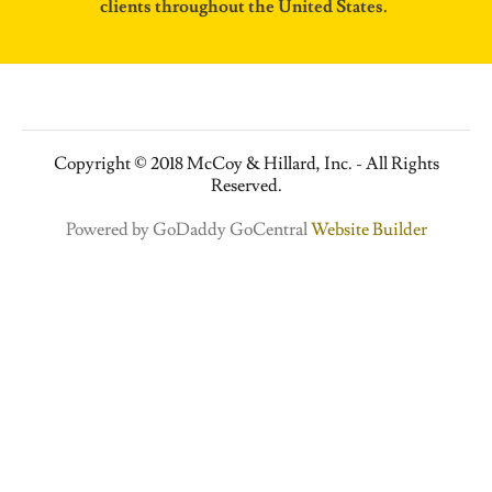
clients throughout the United States.
Copyright © 2018 McCoy & Hillard, Inc. - All Rights
Reserved.
Powered by GoDaddy GoCentral
Website Builder